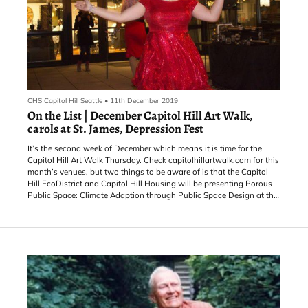
CHS Capitol Hill Seattle
•
11th December 2019
On the List | December Capitol Hill Art Walk,
carols at St. James, Depression Fest
It’s the second week of December which means it is time for the
Capitol Hill Art Walk Thursday. Check capitolhillartwalk.com for this
month’s venues, but two things to be aware of is that the Capitol
Hill EcoDistrict and Capitol Hill Housing will be presenting Porous
Public Space: Climate Adaption through Public Space Design at the
12th Ave Arts Building as part of the art walk and the Annex Theatre
will be hosting its variety show, Spin the Bottle, after the art walk
wraps up.
For other things