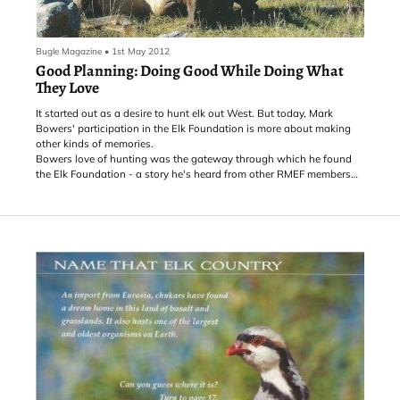
Bugle Magazine
•
1st May 2012
Good Planning: Doing Good While Doing What
They Love
It started out as a desire to hunt elk out West. But today, Mark
Bowers' participation in the Elk Foundation is more about making
other kinds of memories.
Bowers love of hunting was the gateway through which he found
the Elk Foundation - a story he's heard from other RMEF members
as well over the years.
"Somebody gets a notion to go out West and go elk hunting, and
then they find they don't know anything about it," says Mark. "I was
in the process of acquiring the appropriate equipment and was a
year or two out from actually going somewhere. Then I stumbled
across a Bugle magazine, read it, and said, 'Wow, this is really
something!'"