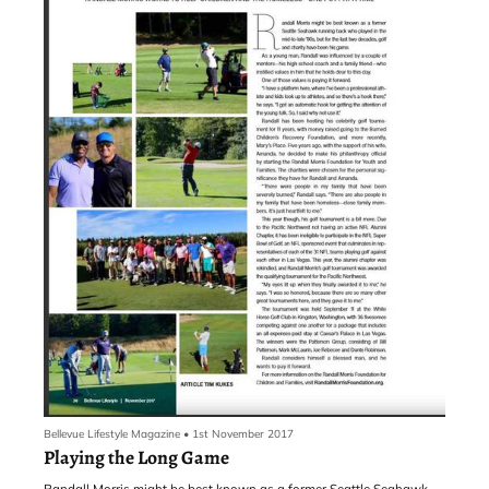
Bellevue Lifestyle Magazine
•
1st November 2017
Playing the Long Game
Randall Morris might be best known as a former Seattle Seahawk