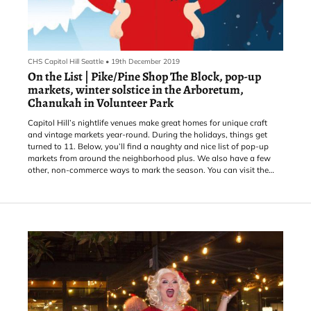
CHS Capitol Hill Seattle
•
19th December 2019
On the List | Pike/Pine Shop The Block, pop-up
markets, winter solstice in the Arboretum,
Chanukah in Volunteer Park
Capitol Hill’s nightlife venues make great homes for unique craft
and vintage markets year-round. During the holidays, things get
turned to 11. Below, you’ll find a naughty and nice list of pop-up
markets from around the neighborhood plus. We also have a few
other, non-commerce ways to mark the season. You can visit the
CHS Calendar to find more.
For more gift ideas, holiday events, and deals from local merchants,
check out Shop the Hill.
THURSDAY, Dec. 19: The Central District’s ReRunRoom hos