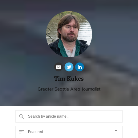
Tim Kukes
Greater Seattle Area Journalist