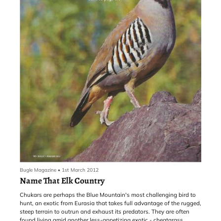
Bugle Magazine
•
1st March 2012
Name That Elk Country
Chukars are perhaps the Blue Mountain's most challenging bird to
hunt, an exotic from Eurasia that takes full advantage of the rugged,
steep terrain to outrun and exhaust its predators. They are often
found living amid another less-appetizing exotic - cheatgrass,