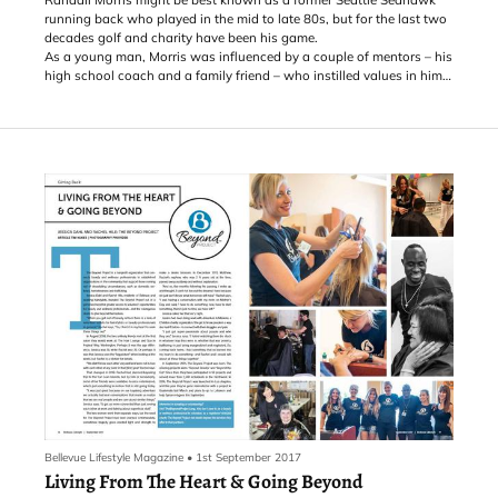
running back who played in the mid to late 80s, but for the last two
decades golf and charity have been his game.
As a young man, Morris was influenced by a couple of mentors – his
high school coach and a family friend – who instilled values in him
that he holds dear to this day. One of those values is paying it
forward.
Bellevue Lifestyle Magazine
•
1st September 2017
Living From The Heart & Going Beyond