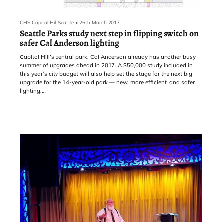
CHS Capitol Hill Seattle
•
26th March 2017
Seattle Parks study next step in flipping switch on
safer Cal Anderson lighting
Capitol Hill’s central park, Cal Anderson already has another busy
summer of upgrades ahead in 2017. A $50,000 study included in
this year’s city budget will also help set the stage for the next big
upgrade for the 14-year-old park — new, more efficient, and safer
lighting.
“One of the key things for Capitol Hill where you have 80% of the
population as renters living in apartments – they don’t have
backyards necessarily to enjoy,” Joe Sisolak, sustainability and
planning director for Capitol Hi