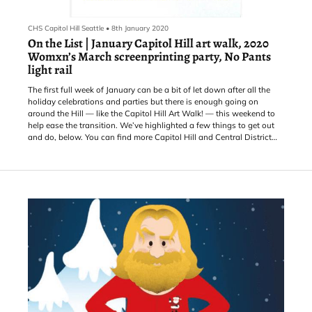
CHS Capitol Hill Seattle
•
8th January 2020
On the List | January Capitol Hill art walk, 2020
Womxn’s March screenprinting party, No Pants
light rail
The first full week of January can be a bit of let down after all the
holiday celebrations and parties but there is enough going on
around the Hill — like the Capitol Hill Art Walk! — this weekend to
help ease the transition. We’ve highlighted a few things to get out
and do, below. You can find more Capitol Hill and Central District
area events on the CHS Calendar.
WEDNESDAY, Jan. 8: Many may think that reading is a solitary art,
but the Sorrento Silent Reading Party puts the lie to that. An ev