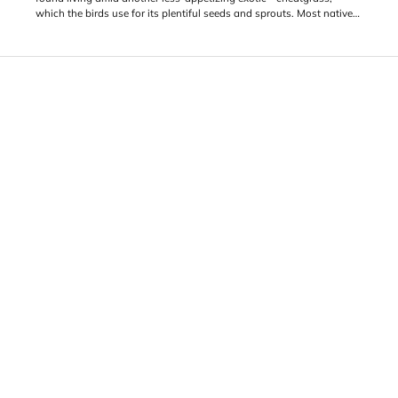
which the birds use for its plentiful seeds and sprouts. Most native
wildlife, though, find little or nothing to love in this invasive and
highly flammable grass which offers almost zero forage value to
grazers like elk and deer.