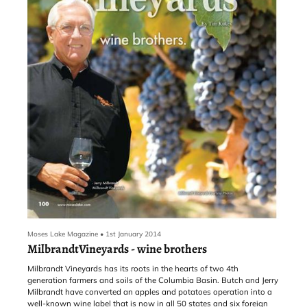
Moses Lake Magazine
•
1st January 2014
MilbrandtVineyards - wine brothers
Milbrandt Vineyards has its roots in the hearts of two 4th
generation farmers and soils of the Columbia Basin. Butch and Jerry
Milbrandt have converted an apples and potatoes operation into a
well-known wine label that is now in all 50 states and six foreign