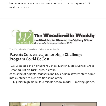
home to extensive infrastructure courtesy of its history as a U.S.
military airbase.
This spring the port announced that it was in the process of
implementing an action plan - Grant County International Airport
Employment Center. The action plan is essentially a "what-if"
scenario where the port looks at possible development plans for an
area of the port and conducts an environmental assessment to see
what the land can sustain in the way of jobs and industry.
The Woodinville Weekly
•
26th October 2015
Parents Concerned Junior High Challenge
Program Could Be Lost
Two years ago the Northshore School District Middle School Grade
Reconfiguration Task Force, a group
consisting of parents, teachers and NSD administrative staff, came
into existence to plan the transition of the
NSD junior high model to a middle school model — moving grades
six, seven and eight to middle school and grade nine to high school.
They have been quietly doing so until the last month when
concerned parents got wind that the Challenge Program might be
on the chopping block.
One of the benefits of the Challenge Program, said Angie Hinojos
Yusuf of Save Our Challenge, is that any