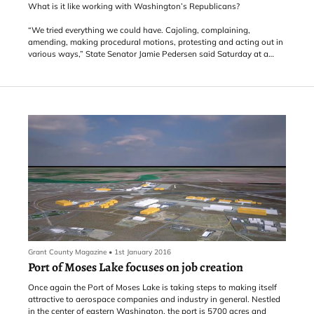
What is it like working with Washington’s Republicans?
“We tried everything we could have. Cajoling, complaining,
amending, making procedural motions, protesting and acting out in
various ways,” State Senator Jamie Pedersen said Saturday at a
town hall meeting with the 43rd District’s leaders.
Pedersen’s story of the state’s education “levy cliff” battle had a
happy ending Saturday. Instead of, they lived happily ever,
Pedersen’s happy conclusion went like this: “… finally senate
Republicans a
Grant County Magazine
•
1st January 2016
Port of Moses Lake focuses on job creation
Once again the Port of Moses Lake is taking steps to making itself
attractive to aerospace companies and industry in general. Nestled
in the center of eastern Washington, the port is 5700 acres and