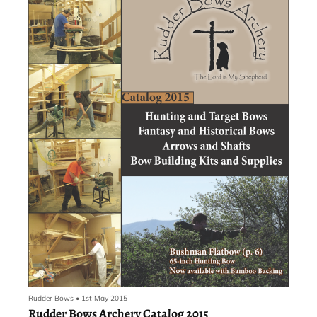
student with the drive and motivation can choose a Challenge
course during course enrollment without having to test to gain
access to the more rigorous curriculum. The district also has a
Highly Capable program for students who qualify based on testing,
and that program isn’t in danger of being ended with the grade
reconfiguration.
Rudder Bows
•
1st May 2015
Rudder Bows Archery Catalog 2015