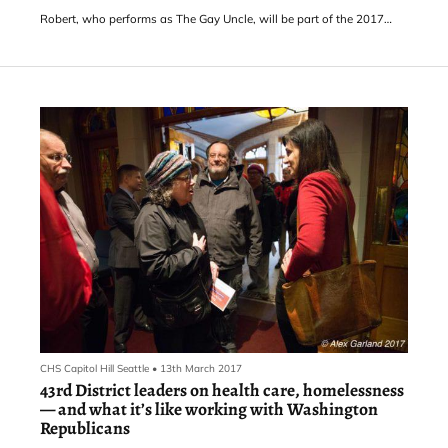
Robert, who performs as The Gay Uncle, will be part of the 2017
version of the rebooted festival featuring “more than 30 producers
of Theatre, Dance, Improv, Burlesque, Musical, Opera, Drag
Performance, Solo Performance, Experimental, Clown, and
Performance Art” at Capitol Hill’s Eclectic Theater and the Seattle
Center Armory. Tickets
CHS Capitol Hill Seattle
•
13th March 2017
43rd District leaders on health care, homelessness
— and what it’s like working with Washington
Republicans