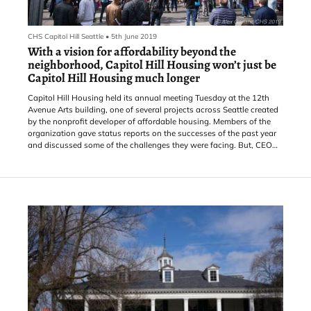
CHS Capitol Hill Seattle
•
5th June 2019
With a vision for affordability beyond the
neighborhood, Capitol Hill Housing won’t just be
Capitol Hill Housing much longer
Capitol Hill Housing held its annual meeting Tuesday at the 12th
Avenue Arts building, one of several projects across Seattle created
by the nonprofit developer of affordable housing. Members of the
organization gave status reports on the successes of the past year
and discussed some of the challenges they were facing. But, CEO
Chris Persons did what in journalism is called “burying the lede”.
“We’re coming up with a new name,” Persons said, late in the
meeting. “Think about our name, Capitol H