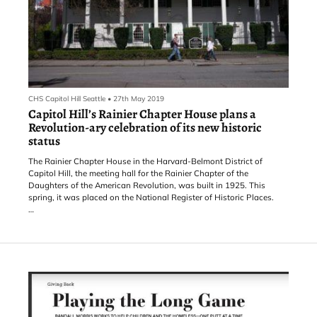
CHS Capitol Hill Seattle
•
27th May 2019
Capitol Hill’s Rainier Chapter House plans a
Revolution-ary celebration of its new historic
status
The Rainier Chapter House in the Harvard-Belmont District of
Capitol Hill, the meeting hall for the Rainier Chapter of the
Daughters of the American Revolution, was built in 1925. This
spring, it was placed on the National Register of Historic Places.
That’s not just something that just happens. Someone must care,
and someone must do the work.
“We’ve been talking about it for a few years. Our current regent –
regent is kind of the top person of the chapter, runs the meetings
and whatnot – she