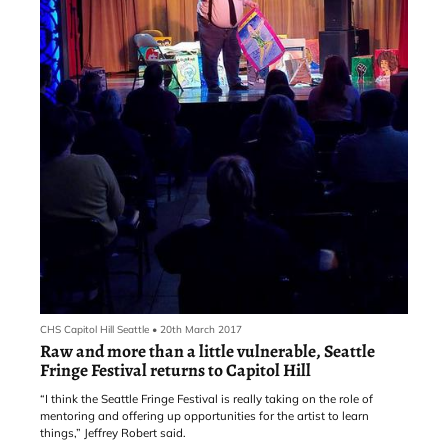
CHS Capitol Hill Seattle
•
20th March 2017
Raw and more than a little vulnerable, Seattle
Fringe Festival returns to Capitol Hill
“I think the Seattle Fringe Festival is really taking on the role of
mentoring and offering up opportunities for the artist to learn
things,” Jeffrey Robert said.