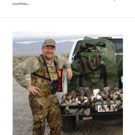
countries.
Born in Oregon, the Milbrandt brothers are descended from farmers
who emigrated from Germany and farmed in Nebraska in the 1800s.
They moved to the Columbia Basin from eastern Oregon in 1954
when their father decided to purchase 160 acres near Quincy at $40
an acre due to the readily accessible water from the Columbia Basin
Project. The family started growing alfalfa hay, potatoes and wheat.
That all changed in 1997.
“We weren’t really interested in grapes,” Butch Milbrandt said. “At
the time we were mostly growing apples and potatoes, but there
was a freeze in 96’.”