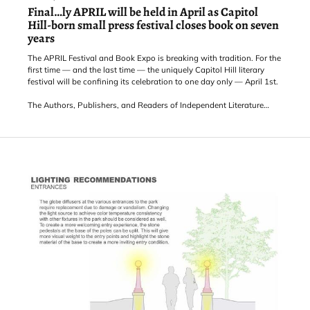
Final…ly APRIL will be held in April as Capitol
Hill-born small press festival closes book on seven
years
The APRIL Festival and Book Expo is breaking with tradition. For the
first time — and the last time — the uniquely Capitol Hill literary
festival will be confining its celebration to one day only — April 1st.
The Authors, Publishers, and Readers of Independent Literature
festival, traditionally held in the later part of March to honor
National Small Press Month, is coming to the end of its tale after a
six-year journey of bringing eclectic reading events and diverse
small press publishers to th