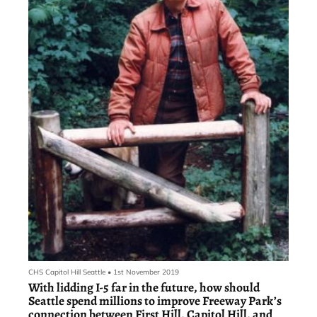
CHS Capitol Hill Seattle
•
1st November 2019
With lidding I-5 far in the future, how should
Seattle spend millions to improve Freeway Park’s
connection between First Hill, Capitol Hill, and