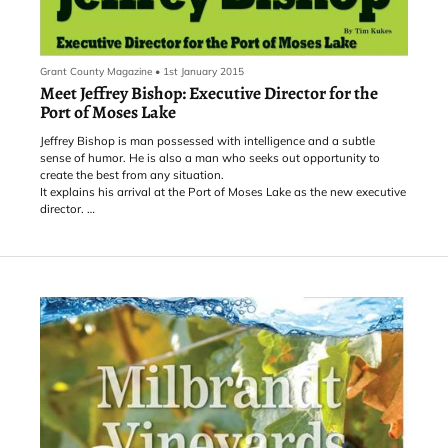
Grant County Magazine
•
1st January 2015
Meet Jeffrey Bishop: Executive Director for the
Port of Moses Lake
Jeffrey Bishop is man possessed with intelligence and a subtle
sense of humor. He is also a man who seeks out opportunity to
create the best from any situation.
It explains his arrival at the Port of Moses Lake as the new executive
director.
Bishop was a college football athlete, but suffered an injury that left
him unable to play. It created a dilemma of what to do next and
personal circumstances dictated that he graduate quickly to enter
the working world. Consulting with academic advisors, it was
suggested that Municipal Management would be the route to go.
For backing into a career, Bishop said he loves it.
In the early 90s Bishop was the first city administrator for Connell,
Wash. He has also worked for the City of Seattle in the Attorney’s
office, the Port of Pasco as Director of Properties and Development,
and the Port of Tacoma as Manager of Industrial Development. He
was also CEO of the Oregon International Port of Coos Bay and
until recently, City Manager of Miami, Oklahoma.