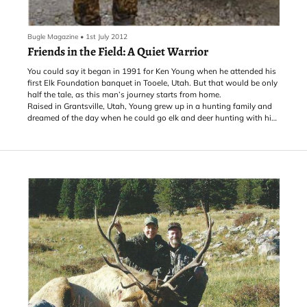
Bugle Magazine
•
1st July 2012
Friends in the Field: A Quiet Warrior
You could say it began in 1991 for Ken Young when he attended his
first Elk Foundation banquet in Tooele, Utah. But that would be only
half the tale, as this man’s journey starts from home.
Raised in Grantsville, Utah, Young grew up in a hunting family and
dreamed of the day when he could go elk and deer hunting with his
father and two older brothers, Jim and Rich.
“When the time finally came,” Young says, “it was one of the
happiest times of my hunting life—being able to go out with my
brothers, my dad and his hunting partner and experience what I’ve
always dreamed about.” From that time on, hunting played a
significant role in Young’s life.