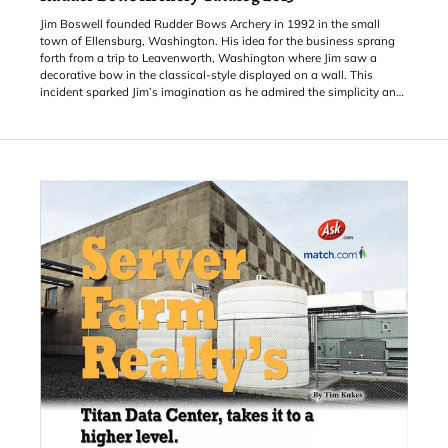
Jim Boswell founded Rudder Bows Archery in 1992 in the small
town of Ellensburg, Washington. His idea for the business sprang
forth from a trip to Leavenworth, Washington where Jim saw a
decorative bow in the classical-style displayed on a wall. This
incident sparked Jim’s imagination as he admired the simplicity and
history of this ancient tool for protection and hunting. From there,
Jim started experimenting with natural wood materials until he
found the right wood for the bows he wanted to produce. Originally,
the first bows
came out of Jim’s garage, but today Jim has a small facility where
the staff crafts and sells Rudder Bows.