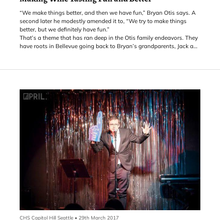
“We make things better, and then we have fun,” Bryan Otis says. A
second later he modestly amended it to, “We try to make things
better, but we definitely have fun.”
That’s a theme that has ran deep in the Otis family endeavors. They
have roots in Bellevue going back to Bryan’s grandparents, Jack and
Mary Jane Powell. Jack moved to Bellevue in the 1950s, after serving
in the Philippines during WWII. His daughter, Diane, went to school
at Enatai Elementary and Bellevue High School, and then attended
the University of Washington where she met Cliff Otis. Bryan, their
oldest son, was born in Overlake Hospital in Bellevue.
CHS Capitol Hill Seattle
•
29th March 2017