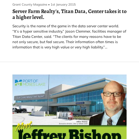
Grant County Magazine
•
1st January 2015
Server Farm Realty's, Titan Data, Center takes it to
a higher level.
Security is the name of the game in the data server center world.
“It’s a hyper sensitive industry,” Jason Clemmer, facilities manager of
Titan Data Center, said. “The clients for many reasons have to be
not only secure, but feel secure. Their information often times is
information that is very high value or very high liability.”
If a foreboding appearance inspires a sense of security
then the facility has it. From outside, it is an old grey and white
industrial building with a security fence surrounding it. It’s quiet and
looks mysterious. But it is secure in any sense of the word.