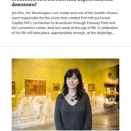
downtown?
Jim Ellis, the Washington civic leader and one of the Seattle citizens
most responsible for the vision that created First Hill and lower
Capitol Hill’s connection to downtown through Freeway Park and
the convention center, died last week at the age of 98. A celebration
of his life will take place, appropriately enough, at the skybridge
connecting the park to the Washington State Convention Center in
December.
With a $10 million boost from the $80 million community benefits
package formed to cov