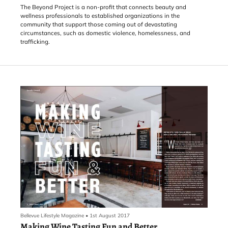
The Beyond Project is a non-profit that connects beauty and
wellness professionals to established organizations in the
community that support those coming out of devastating
circumstances, such as domestic violence, homelessness, and
trafficking.
Bellevue Lifestyle Magazine
•
1st August 2017
Making Wine Tasting Fun and Better