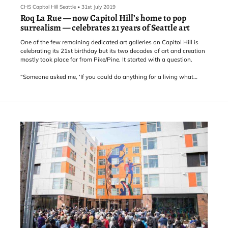
CHS Capitol Hill Seattle
•
31st July 2019
Roq La Rue — now Capitol Hill’s home to pop
surrealism — celebrates 21 years of Seattle art
One of the few remaining dedicated art galleries on Capitol Hill is
celebrating its 21st birthday but its two decades of art and creation
mostly took place far from Pike/Pine. It started with a question.
“Someone asked me, ‘If you could do anything for a living what
would you do?’ Kirsten Anderson, owner of E Pike’s Roq La Rue,
said. “I just said, ‘open a gallery,’ which is not anything I’d ever
thought of before. Just came out of my mouth.”
The gallery started in a little space on 2nd and Len